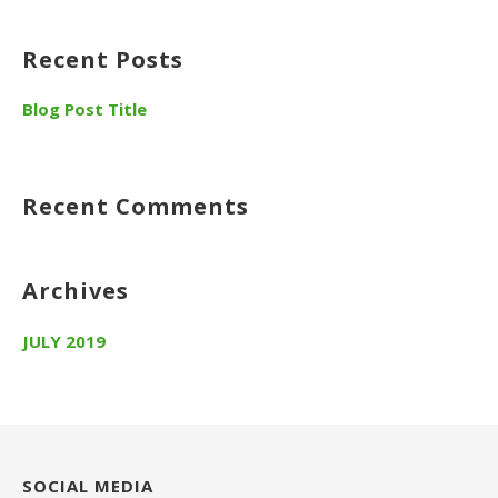
Recent Posts
Blog Post Title
Recent Comments
Archives
JULY 2019
SOCIAL MEDIA