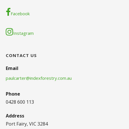
Facebook
Instagram
CONTACT US
Email
paulcarter@indexforestry.com.au
Phone
0428 600 113
Address
Port Fairy, VIC 3284