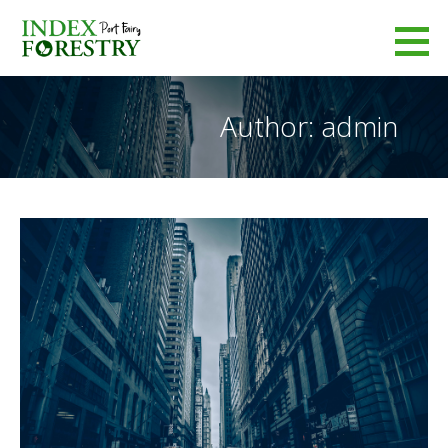
Skip
to
Index Forestry
content
LEADERS IN FORESTRY MANAGEMENT
Author: admin