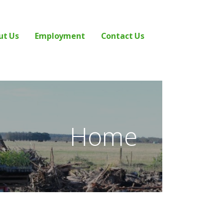
ut Us
Employment
Contact Us
Home