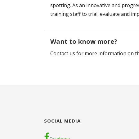
spotting. As an innovative and progre
training staff to trial, evaluate and 
Want to know more?
Contact us for more information on th
SOCIAL MEDIA
Facebook