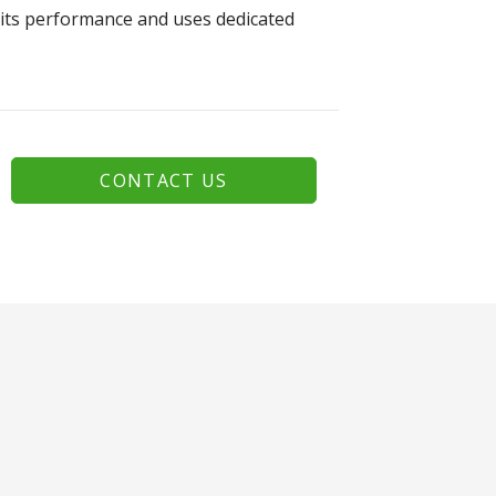
 its performance and uses dedicated
CONTACT US