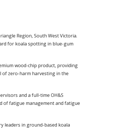
riangle Region, South West Victoria.
rd for koala spotting in blue-gum
premium wood-chip product, providing
al of zero-harm harvesting in the
pervisors and a full-time OH&S
ield of fatigue management and fatigue
try leaders in ground-based koala