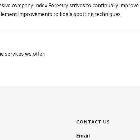
ssive company Index Forestry strives to continually improve
implement improvements to koala spotting techniques.
e services we offer.
CONTACT US
Email