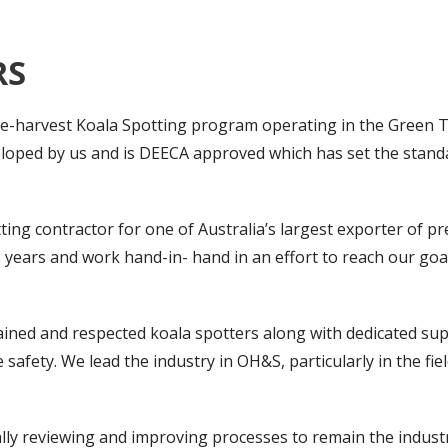
RS
pre-harvest Koala Spotting program operating in the Green T
oped by us and is DEECA approved which has set the standa
ting contractor for one of Australia’s largest exporter of 
2 years and work hand-in- hand in an effort to reach our go
rained and respected koala spotters along with dedicated su
safety. We lead the industry in OH&S, particularly in the f
nually reviewing and improving processes to remain the indus