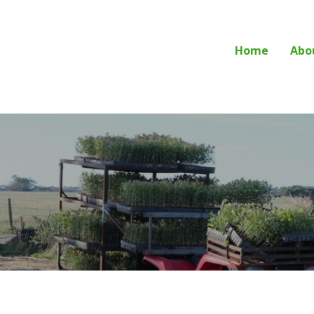
Home
Abo