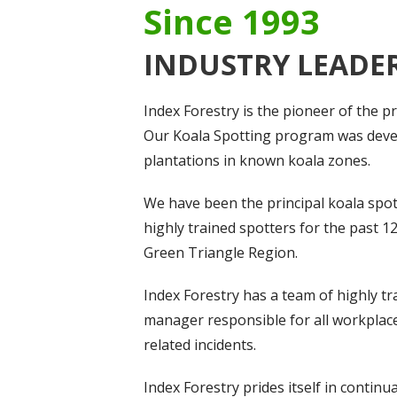
Since 1993
INDUSTRY LEADE
Index Forestry is the pioneer of the 
Our Koala Spotting program was devel
plantations in known koala zones.
We have been the principal koala spot
highly trained spotters for the past 1
Green Triangle Region.
Index Forestry has a team of highly t
manager responsible for all workplace 
related incidents.
Index Forestry prides itself in conti