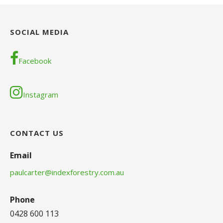
SOCIAL MEDIA
Facebook
Instagram
CONTACT US
Email
paulcarter@indexforestry.com.au
Phone
0428 600 113