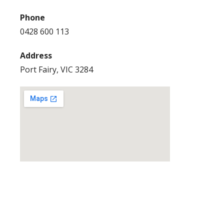
Phone
0428 600 113
Address
Port Fairy, VIC 3284