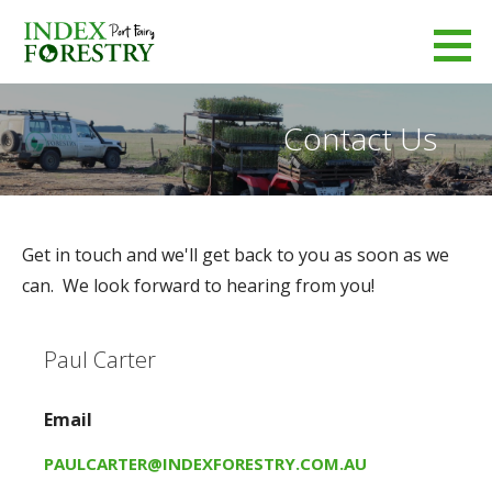
Skip
to
Index Forestry
content
LEADERS IN FORESTRY MANAGEMENT
Contact Us
Get in touch and we'll get back to you as soon as we
can. We look forward to hearing from you!
Paul Carter
Email
PAULCARTER@INDEXFORESTRY.COM.AU